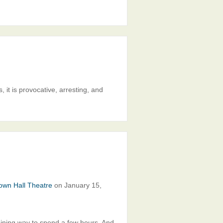
, it is provocative, arresting, and
own Hall Theatre
on January 15,
ining way to spend a few hours. And