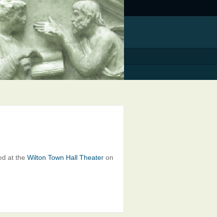
ed at the
Wilton Town Hall Theater
on