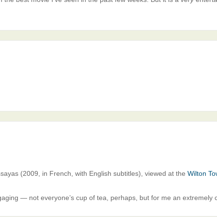
Assayas (2009, in French, with English subtitles), viewed at the
Wilton To
aging — not everyone’s cup of tea, perhaps, but for me an extremely c