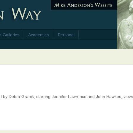
o Galleries
Academica
Personal
ted by Debra Granik, starring Jennifer Lawrence and John Hawkes, view