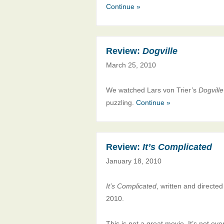
Continue »
Review:
Dogville
March 25, 2010
We watched Lars von Trier’s
Dogville
puzzling.
Continue »
Review:
It’s Complicated
January 18, 2010
It’s Complicated
, written and directe
2010.
This is not a great movie. It’s not ev