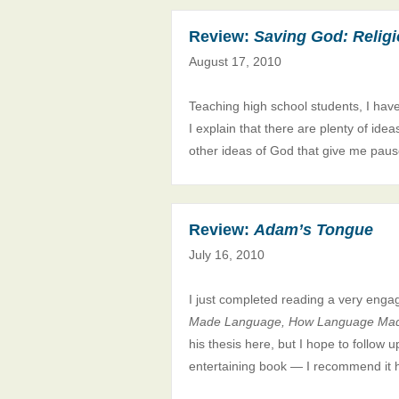
Review:
Saving God: Religio
August 17, 2010
Teaching high school students, I hav
I explain that there are plenty of ide
other ideas of God that give me pause
Review:
Adam’s Tongue
July 16, 2010
I just completed reading a very enga
Made Language, How Language Ma
his thesis here, but I hope to follow 
entertaining book — I recommend it h