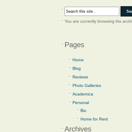
You are currently browsing the arch
Pages
Home
Blog
Reviews
Photo Galleries
Academica
Personal
Bio
Home for Rent
Archives