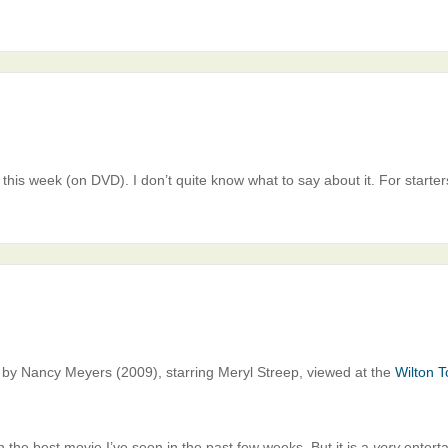
this week (on DVD). I don’t quite know what to say about it. For starters
d by Nancy Meyers (2009), starring Meryl Streep, viewed at the
Wilton T
en the best movie I’ve seen in the past few weeks. But it is a
very
enterta