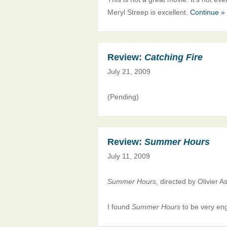
Meryl Streep is excellent.
Continue »
Review:
Catching Fire
July 21, 2009
(Pending)
Review:
Summer Hours
July 11, 2009
Summer Hours
, directed by Olivier 
I found
Summer Hours
to be very eng