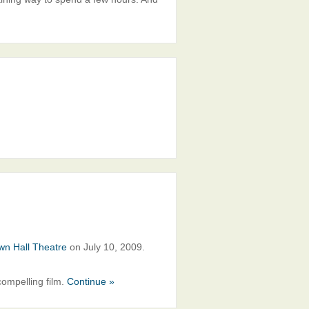
wn Hall Theatre
on July 10, 2009.
ompelling film.
Continue »