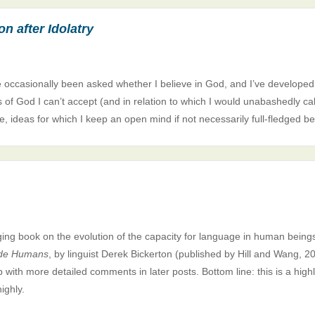
n after Idolatry
e occasionally been asked whether I believe in God, and I’ve developed
as of God I can’t accept (and in relation to which I would unabashedly cal
, ideas for which I keep an open mind if not necessarily full-fledged be
ging book on the evolution of the capacity for language in human being
de Humans
, by linguist Derek Bickerton (published by Hill and Wang, 20
up with more detailed comments in later posts. Bottom line: this is a high
ighly.