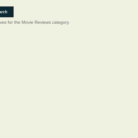
ives for the Movie Reviews category.