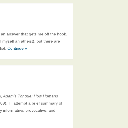
 an answer that gets me off the hook.
l myself an atheist), but there are
lief.
Continue »
s,
Adam’s Tongue: How Humans
09). I’ll attempt a brief summary of
ly informative, provocative, and