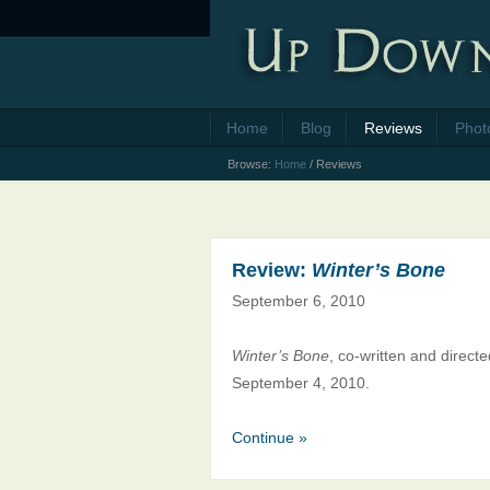
Home
Blog
Reviews
Phot
Browse:
Home
/
Reviews
Review:
Winter’s Bone
September 6, 2010
Winter’s Bone
, co-written and direc
September 4, 2010.
Continue »