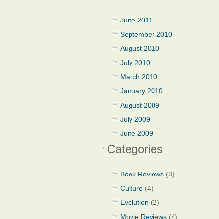
June 2011
September 2010
August 2010
July 2010
March 2010
January 2010
August 2009
July 2009
June 2009
Categories
Book Reviews
(3)
Culture
(4)
Evolution
(2)
Movie Reviews
(4)