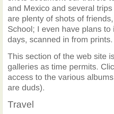
and Mexico and several trips
are plenty of shots of friend
School; I even have plans to
days, scanned in from prints.
This section of the web site is 
galleries as time permits. Cli
access to the various albums
are duds).
Travel