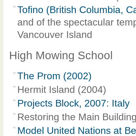
Tofino (British Columbia, 
and of the spectacular tempe
Vancouver Island
High Mowing School
The Prom (2002)
Hermit Island (2004)
Projects Block, 2007: Italy
Restoring the Main Buildin
Model United Nations at Ben