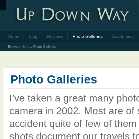
Home
Blog
Reviews
Photo Galleries
Academica
Browse:
Home
/
Photo Galleries
Photo Galleries
I’ve taken a great many photos
camera in 2002. Most are of
accident quite of few of them
shots document our travels to