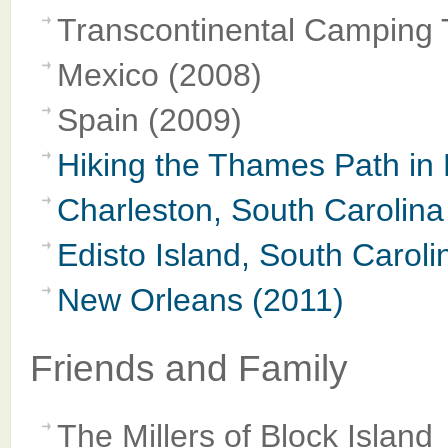
Transcontinental Camping 
Mexico (2008)
Spain (2009)
Hiking the Thames Path in
Charleston, South Carolina
Edisto Island, South Caroli
New Orleans (2011)
Friends and Family
The Millers of Block Island