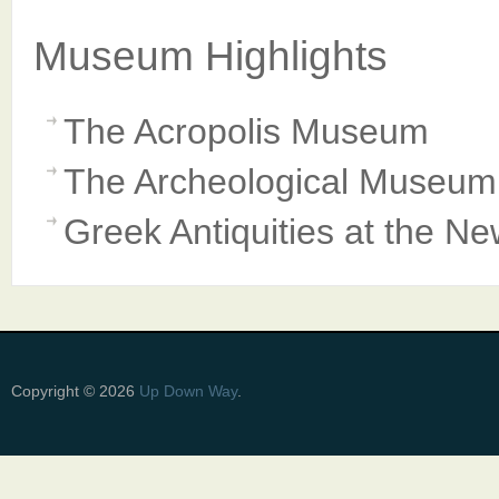
Museum Highlights
The Acropolis Museum
The Archeological Museum 
Greek Antiquities at the N
Copyright © 2026
Up Down Way
.