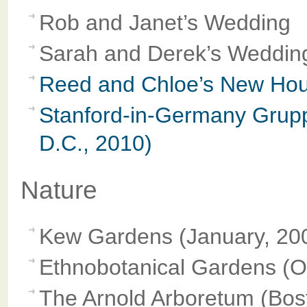
Rob and Janet’s Wedding
Sarah and Derek’s Weddin
Reed and Chloe’s New Hous
Stanford-in-Germany Grupp
D.C., 2010)
Nature
Kew Gardens (January, 20
Ethnobotanical Gardens (O
The Arnold Arboretum (Bos