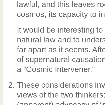
lawful, and this leaves ro
cosmos, its capacity to 
It would be interesting t
natural law and to under
far apart as it seems. Afte
of supernatural causation
a “Cosmic Intervener.”
These considerations inv
views of the two thinkers
(apparent) advocacy of “