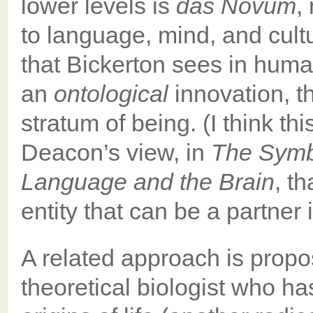
lower levels is
das Novum
,
to language, mind, and cult
that Bickerton sees in hum
an
ontological
innovation, t
stratum of being. (I think t
Deacon’s view, in
The Symbo
Language and the Brain
, t
entity that can be a partner 
A related approach is propo
theoretical biologist who ha