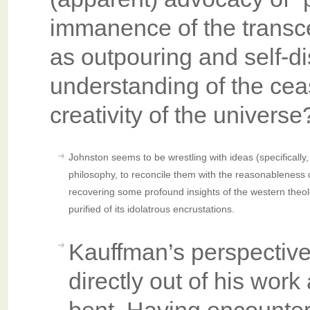
immanence of the transc
as outpouring and self-d
understanding of the ceas
creativity of the univers
Johnston seems to be wrestling with ideas (specifically, p
philosophy, to reconcile them with the reasonableness 
recovering some profound insights of the western theolo
purified of its idolatrous encrustations.
Kauffman’s perspective
directly out of his work 