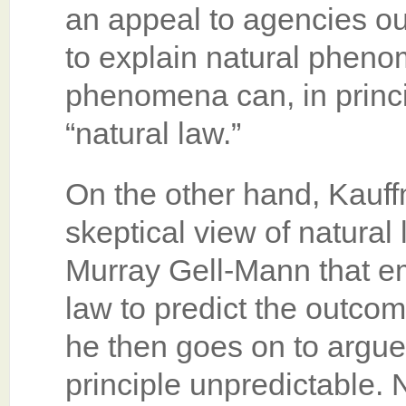
an appeal to agencies ou
to explain natural phenom
phenomena can, in princi
“natural law.”
On the other hand, Kauff
skeptical view of natural 
Murray Gell-Mann that em
law to predict the outco
he then goes on to argue
principle unpredictable. N