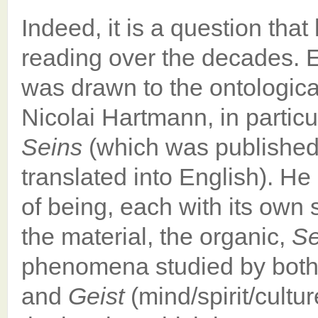
Indeed, it is a question th
reading over the decades. E
was drawn to the ontologica
Nicolai Hartmann, in partic
Seins
(which was published 
translated into English). He
of being, each with its own 
the material, the organic,
Se
phenomena studied by both
and
Geist
(mind/spirit/cultu