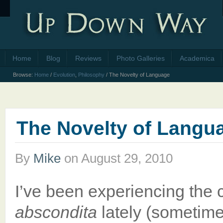
Home
Blog
Reviews
Photo Galleries
Academica
Browse:
Home
/
Evolution
,
Philosophy
/
The Novelty of Language
The Novelty of Langu
By
Mike
on
August 29, 2010
I’ve been experiencing the
abscondita
lately (sometime