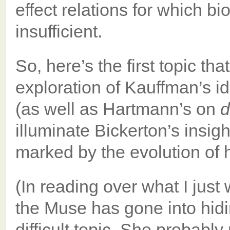
effect relations for which b
insufficient.
So, here’s the first topic that
exploration of Kauffman’s 
(as well as Hartmann’s on
illuminate Bickerton’s insigh
marked by the evolution of
(In reading over what I jus
the Muse has gone into hidin
difficult topic. She probably 