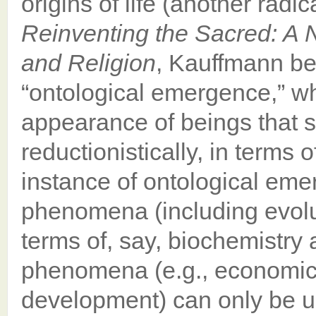
origins of life (another radic
Reinventing the Sacred: A 
and Religion
, Kauffmann be
“ontological emergence,” wh
appearance of beings that 
reductionistically, in terms o
instance of ontological eme
phenomena (including evolut
terms of, say, biochemistry a
phenomena (e.g., economic
development) can only be u