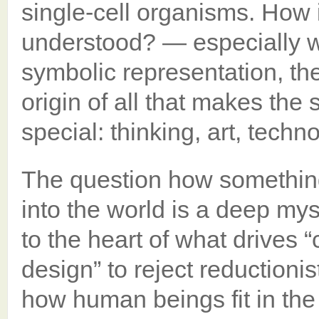
single-cell organisms. How i
understood? — especially wh
symbolic representation, th
origin of all that makes the
special: thinking, art, techno
The question how somethin
into the world is a deep myst
to the heart of what drives “
design” to reject reductioni
how human beings fit in th