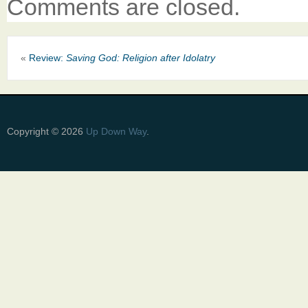
Comments are closed.
«
Review:
Saving God: Religion after Idolatry
Copyright © 2026
Up Down Way
.