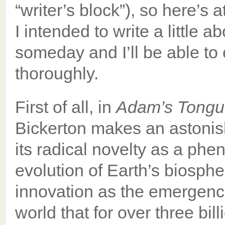
“writer’s block”), so here’s
I intended to write a little 
someday and I’ll be able to 
thoroughly.
First of all, in
Adam’s Tongu
Bickerton makes an astonis
its radical novelty as a ph
evolution of Earth’s biosphe
innovation as the emergence 
world that for over three bi