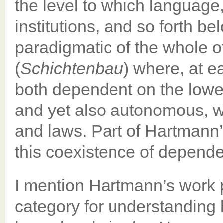
the level to which language,
institutions, and so forth b
paradigmatic of the whole of r
(
Schichtenbau
) where, at e
both dependent on the lower 
and yet also autonomous, wi
and laws. Part of Hartmann’s
this coexistence of depend
I mention Hartmann’s work 
category for understanding h