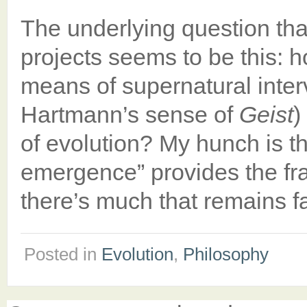
The underlying question th
projects seems to be this: h
means of supernatural interve
Hartmann’s sense of
Geist
)
of evolution? My hunch is th
emergence” provides the f
there’s much that remains 
Posted in
Evolution
,
Philosophy