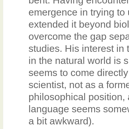
bent. Having encounter
emergence in trying to u
extended it beyond bio
overcome the gap sepa
studies. His interest in
in the natural world is 
seems to come directly
scientist, not as a form
philosophical position,
language seems somew
a bit awkward).