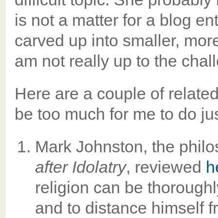
is not a matter for a blog en
carved up into smaller, more
am not really up to the chall
Here are a couple of relate
be too much for me to do just
Mark Johnston, the philo
after Idolatry
, reviewed
h
religion can be thoroughl
and to distance himself f